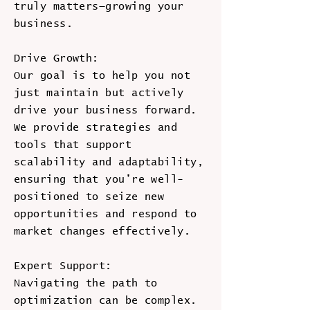
truly matters—growing your
business.
Drive Growth:
Our goal is to help you not
just maintain but actively
drive your business forward.
We provide strategies and
tools that support
scalability and adaptability,
ensuring that you’re well-
positioned to seize new
opportunities and respond to
market changes effectively.
Expert Support:
Navigating the path to
optimization can be complex.