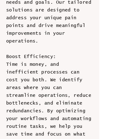
needs and goals. Our tailored
solutions are designed to
address your unique pain
points and drive meaningful
improvements in your
operations.
Boost Efficiency:
Time is money, and
inefficient processes can
cost you both. We identify
areas where you can
streamline operations, reduce
bottlenecks, and eliminate
redundancies. By optimizing
your workflows and automating
routine tasks, we help you
save time and focus on what