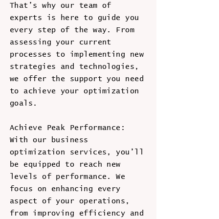
That’s why our team of
experts is here to guide you
every step of the way. From
assessing your current
processes to implementing new
strategies and technologies,
we offer the support you need
to achieve your optimization
goals.
Achieve Peak Performance:
With our business
optimization services, you’ll
be equipped to reach new
levels of performance. We
focus on enhancing every
aspect of your operations,
from improving efficiency and