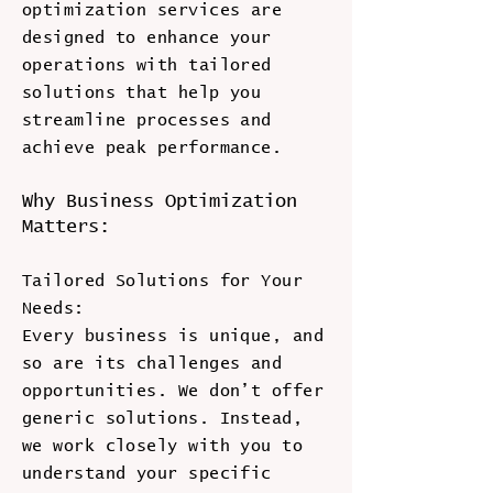
optimization services are
designed to enhance your
operations with tailored
solutions that help you
streamline processes and
achieve peak performance.
Why Business Optimization
Matters:
Tailored Solutions for Your
Needs:
Every business is unique, and
so are its challenges and
opportunities. We don’t offer
generic solutions. Instead,
we work closely with you to
understand your specific