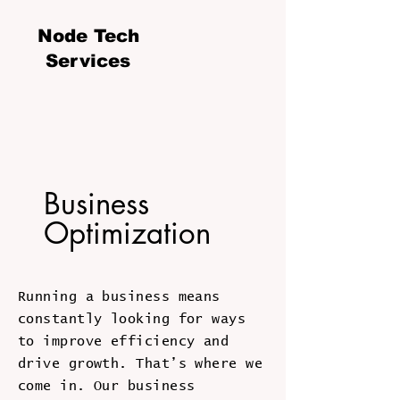
Node Tech
Services
Business
Optimization
Running a business means
constantly looking for ways
to improve efficiency and
drive growth. That’s where we
come in. Our business