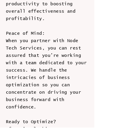
productivity to boosting
overall effectiveness and
profitability.
Peace of Mind:
When you partner with Node
Tech Services, you can rest
assured that you’re working
with a team dedicated to your
success. We handle the
intricacies of business
optimization so you can
concentrate on driving your
business forward with
confidence.
Ready to Optimize?
If you’re looking to