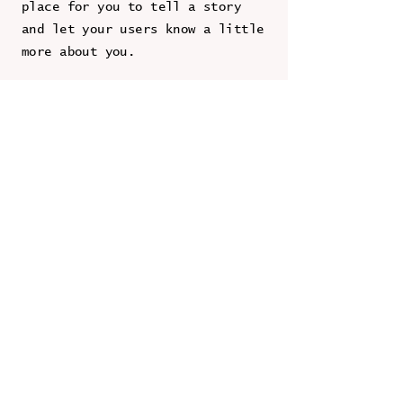
place for you to tell a story
and let your users know a little
more about you.
Contact Us
First Name
Last Name
Email