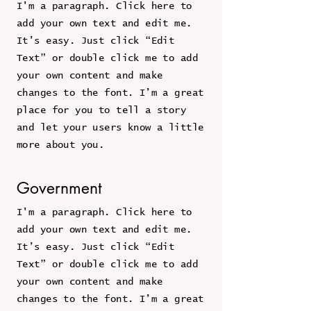
I'm a paragraph. Click here to
add your own text and edit me.
It’s easy. Just click “Edit
Text” or double click me to add
your own content and make
changes to the font. I’m a great
place for you to tell a story
and let your users know a little
more about you.
Government
I'm a paragraph. Click here to
add your own text and edit me.
It’s easy. Just click “Edit
Text” or double click me to add
your own content and make
changes to the font. I’m a great