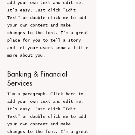
add your own text and edit me.
It’s easy. Just click “Edit
Text” or double click me to add
your own content and make
changes to the font. I’m a great
place for you to tell a story
and let your users know a little
more about you.
Banking & Financial
Services
I'm a paragraph. Click here to
add your own text and edit me.
It’s easy. Just click “Edit
Text” or double click me to add
your own content and make
changes to the font. I’m a great