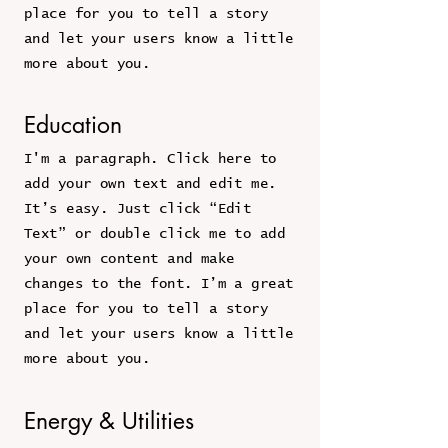
place for you to tell a story
and let your users know a little
more about you.
Education
I'm a paragraph. Click here to
add your own text and edit me.
It’s easy. Just click “Edit
Text” or double click me to add
your own content and make
changes to the font. I’m a great
place for you to tell a story
and let your users know a little
more about you.
Energy & Utilities