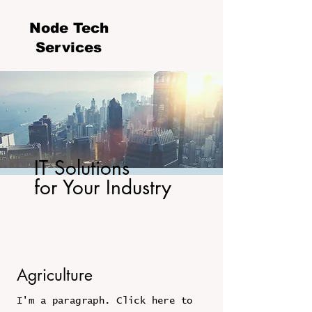
Node Tech
Services
IT Solutions
for Your Industry
Agriculture
I'm a paragraph. Click here to